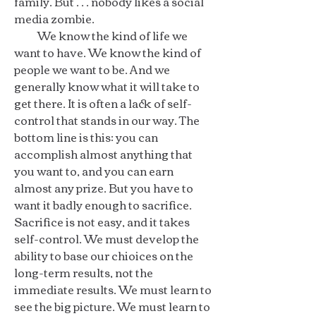
family. But . . . nobody likes a social
media zombie.
We know the kind of life we
want to have. We know the kind of
people we want to be. And we
generally know what it will take to
get there. It is often a lack of self-
control that stands in our way. The
bottom line is this: you can
accomplish almost anything that
you want to, and you can earn
almost any prize. But you have to
want it badly enough to sacrifice.
Sacrifice is not easy, and it takes
self-control. We must develop the
ability to base our chioices on the
long-term results, not the
immediate results. We must learn to
see the big picture. We must learn to