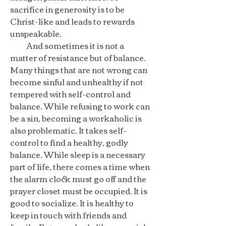
sacrifice in generosity is to be
Christ-like and leads to rewards
unspeakable.
And sometimes it is not a
matter of resistance but of balance.
Many things that are not wrong can
become sinful and unhealthy if not
tempered with self-control and
balance. While refusing to work can
be a sin, becoming a workaholic is
also problematic. It takes self-
control to find a healthy, godly
balance. While sleep is a necessary
part of life, there comes a time when
the alarm clock must go off and the
prayer closet must be occupied. It is
good to socialize. It is healthy to
keep in touch with friends and