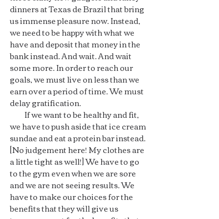
dinners at Texas de Brazil that bring
us immense pleasure now. Instead,
we need to be happy with what we
have and deposit that money in the
bank instead. And wait. And wait
some more. In order to reach our
goals, we must live on less than we
earn over a period of time. We must
delay gratification.
If we want to be healthy and fit,
we have to push aside that ice cream
sundae and eat a protein bar instead.
[No judgement here! My clothes are
a little tight as well!] We have to go
to the gym even when we are sore
and we are not seeing results. We
have to make our choices for the
benefits that they will give us