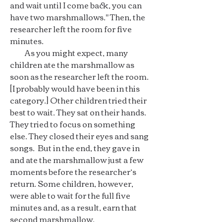
and wait until I come back, you can
have two marshmallows." Then, the
researcher left the room for five
minutes.
As you might expect, many
children ate the marshmallow as
soon as the researcher left the room.
[I probably would have been in this
category.] Other children tried their
best to wait. They sat on their hands.
They tried to focus on something
else. They closed their eyes and sang
songs. But in the end, they gave in
and ate the marshmallow just a few
moments before the researcher’s
return. Some children, however,
were able to wait for the full five
minutes and, as a result, earn that
second marshmallow.