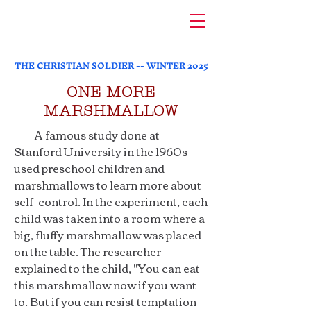
THE CHRISTIAN SOLDIER -- WINTER 2025
ONE MORE
MARSHMALLOW
A famous study done at
Stanford University in the 1960s
used preschool children and
marshmallows to learn more about
self-control. In the experiment, each
child was taken into a room where a
big, fluffy marshmallow was placed
on the table. The researcher
explained to the child, "You can eat
this marshmallow now if you want
to. But if you can resist temptation