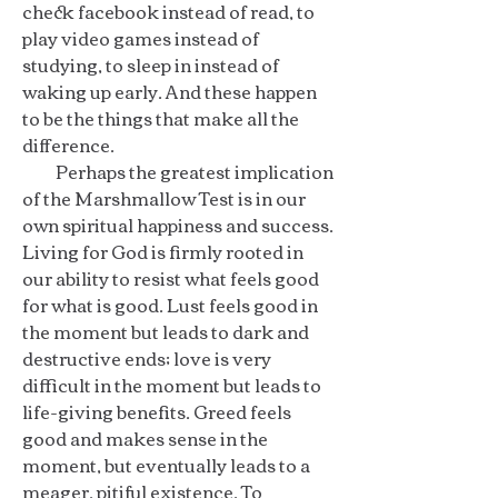
check facebook instead of read, to
play video games instead of
studying, to sleep in instead of
waking up early. And these happen
to be the things that make all the
difference.
Perhaps the greatest implication
of the Marshmallow Test is in our
own spiritual happiness and success.
Living for God is firmly rooted in
our ability to resist what feels good
for what is good. Lust feels good in
the moment but leads to dark and
destructive ends; love is very
difficult in the moment but leads to
life-giving benefits. Greed feels
good and makes sense in the
moment, but eventually leads to a
meager, pitiful existence. To