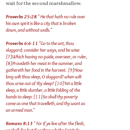
wait for the second marshmallow.
Proverbs 25:28
" He that hath no rule over
his own spirit is like a city that is broken
down, and without walls."
Proverbs 6:6-11
"Go to the ant, thou
sluggard; consider her ways, and be wise:
[7]Which having no guide, overseer, or ruler,
[8]Provideth her meat in the summer, and
gathereth her food in the harvest. [9]How
long wilt thou sleep, O sluggard? when wilt
thou arise out of thy sleep? [10]Yet a little
sleep, a little slumber, a little folding of the
hands to sleep: [11]So shall thy poverty
come as one that travelleth, and thy want as
an armed man."
Romans 8:13
" For if ye live after the flesh,