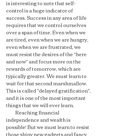
is interesting to note that self-
control is a huge indicator of
success. Success in any area of life
requires that we control ourselves
over a span of time. Even when we
are tired, even when we are hungry,
even when we are frustrated, we
must resist the desires of the “here
and now” and focus more on the
rewards of tomorrow, which are
typically greater. We must learn to
wait for that second marshmallow.
This is called "delayed gratification",
and it is one of the most important
things that we will ever learn.
Reaching financial
independence and wealth is
possible! But we must learn to resist
those shiny new gadgets and fancy