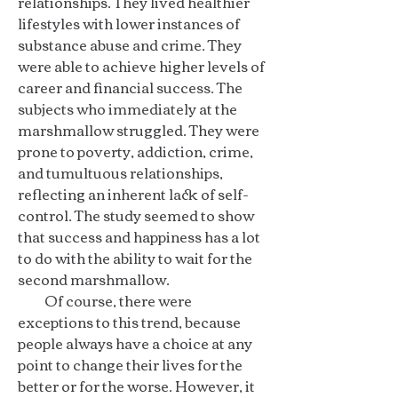
relationships. They lived healthier
lifestyles with lower instances of
substance abuse and crime. They
were able to achieve higher levels of
career and financial success. The
subjects who immediately at the
marshmallow struggled. They were
prone to poverty, addiction, crime,
and tumultuous relationships,
reflecting an inherent lack of self-
control. The study seemed to show
that success and happiness has a lot
to do with the ability to wait for the
second marshmallow.
Of course, there were
exceptions to this trend, because
people always have a choice at any
point to change their lives for the
better or for the worse. However, it