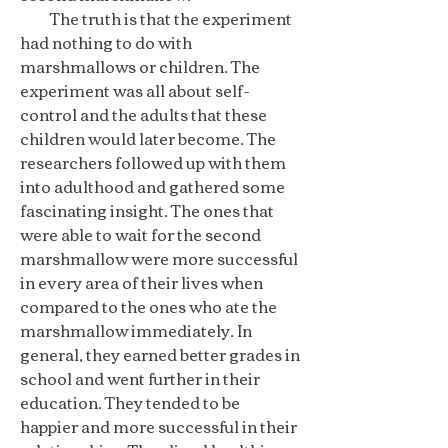
The truth is that the experiment
had nothing to do with
marshmallows or children. The
experiment was all about self-
control and the adults that these
children would later become. The
researchers followed up with them
into adulthood and gathered some
fascinating insight. The ones that
were able to wait for the second
marshmallow were more successful
in every area of their lives when
compared to the ones who ate the
marshmallow immediately. In
general, they earned better grades in
school and went further in their
education. They tended to be
happier and more successful in their