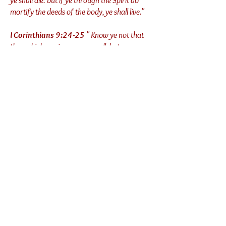
ye shall die: but if ye through the Spirit do
mortify the deeds of the body, ye shall live."
I Corinthians 9:24-25
" Know ye not that
they which run in a race run all, but one
receiveth the prize? So run, that ye may
obtain. [25]And every man that striveth for
the mastery is temperate in all things."