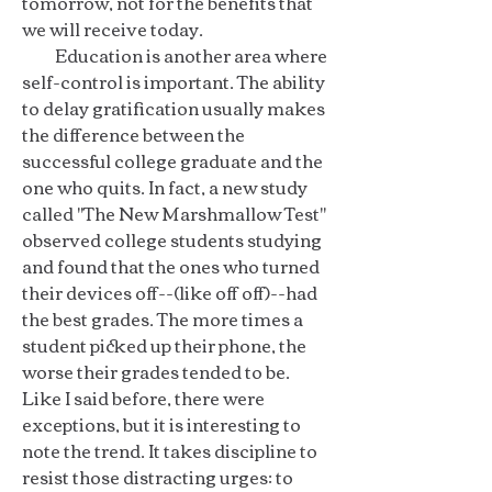
tomorrow, not for the benefits that
we will receive today.
Education is another area where
self-control is important. The ability
to delay gratification usually makes
the difference between the
successful college graduate and the
one who quits. In fact, a new study
called "The New Marshmallow Test"
observed college students studying
and found that the ones who turned
their devices off--(like off off)--had
the best grades. The more times a
student picked up their phone, the
worse their grades tended to be.
Like I said before, there were
exceptions, but it is interesting to
note the trend. It takes discipline to
resist those distracting urges: to