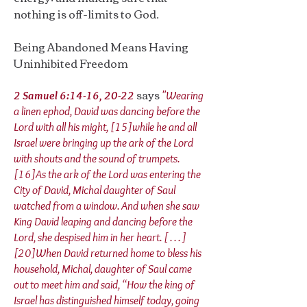
nothing is off-limits to God.
Being Abandoned Means Having
Uninhibited Freedom
says
2 Samuel 6:14-16, 20-22
"Wearing
a linen ephod, David was dancing before the
Lord with all his might, [15]while he and all
Israel were bringing up the ark of the Lord
with shouts and the sound of trumpets.
[16]As the ark of the Lord was entering the
City of David, Michal daughter of Saul
watched from a window. And when she saw
King David leaping and dancing before the
Lord, she despised him in her heart. [ . . . ]
[20]When David returned home to bless his
household, Michal, daughter of Saul came
out to meet him and said, “How the king of
Israel has distinguished himself today, going