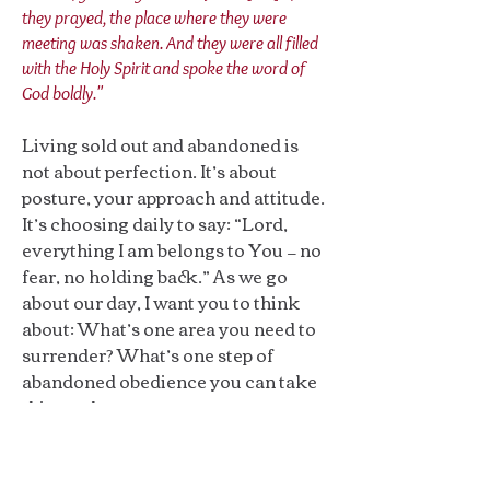
they prayed, the place where they were
meeting was shaken. And they were all filled
with the Holy Spirit and spoke the word of
God boldly."
Living sold out and abandoned is
not about perfection. It’s about
posture, your approach and attitude.
It’s choosing daily to say: “Lord,
everything I am belongs to You — no
fear, no holding back.” As we go
about our day, I want you to think
about: What’s one area you need to
surrender? What’s one step of
abandoned obedience you can take
this week?