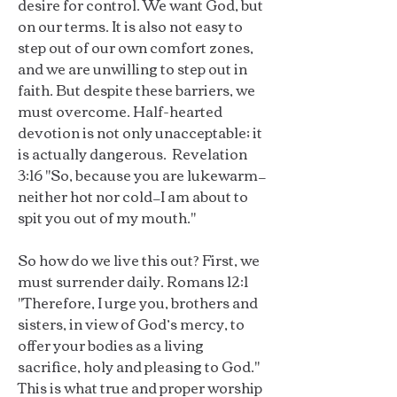
desire for control. We want God, but
on our terms. It is also not easy to
step out of our own comfort zones,
and we are unwilling to step out in
faith. But despite these barriers, we
must overcome. Half-hearted
devotion is not only unacceptable; it
is actually dangerous. Revelation
3:16 "So, because you are lukewarm—
neither hot nor cold—I am about to
spit you out of my mouth."
So how do we live this out? First, we
must surrender daily. Romans 12:1
"Therefore, I urge you, brothers and
sisters, in view of God’s mercy, to
offer your bodies as a living
sacrifice, holy and pleasing to God."
This is what true and proper worship