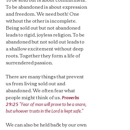
To be abandoned is about expression
and freedom. We need both! One
without the other is incomplete.
Being sold out but not abandoned
leads to rigid, joyless religion. To be
abandoned but not sold out leads to
a shallow excitement without deep
roots. Together they form a life of
surrendered passion.
There are many things that prevent
us from living sold out and
abandoned. We often fear what
people might think of us.
Proverbs
29:25
"Fear of man will prove to be a snare,
but whoever trusts in the Lord is kept safe."
We can also be held back by our own