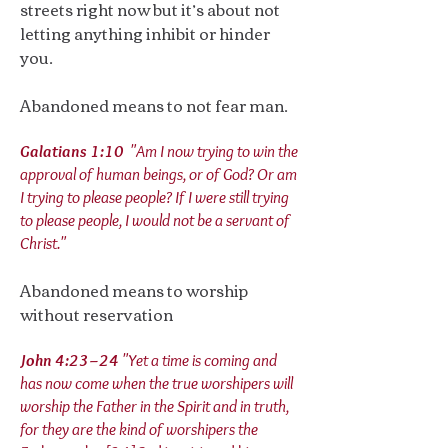
streets right now but it’s about not
letting anything inhibit or hinder
you.
Abandoned means to not fear man.
Galatians 1:10
"Am I now trying to win the
approval of human beings, or of God? Or am
I trying to please people? If I were still trying
to please people, I would not be a servant of
Christ."
Abandoned means to worship
without reservation
John 4:23–24
"Yet a time is coming and
has now come when the true worshipers will
worship the Father in the Spirit and in truth,
for they are the kind of worshipers the