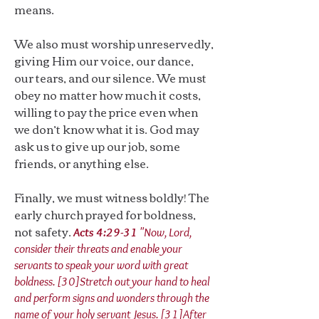
means.
We also must worship unreservedly,
giving Him our voice, our dance,
our tears, and our silence. We must
obey no matter how much it costs,
willing to pay the price even when
we don’t know what it is. God may
ask us to give up our job, some
friends, or anything else.
Finally, we must witness boldly! The
early church prayed for boldness,
not safety.
Acts 4:29-31
"Now, Lord,
consider their threats and enable your
servants to speak your word with great
boldness. [30]Stretch out your hand to heal
and perform signs and wonders through the
name of your holy servant Jesus. [31]After