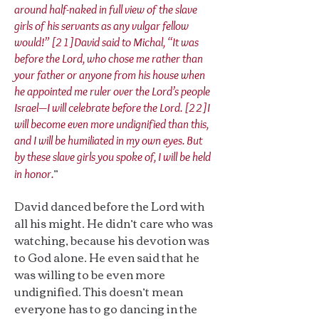
around half-naked in full view of the slave
girls of his servants as any vulgar fellow
would!” [21]David said to Michal, “It was
before the Lord, who chose me rather than
your father or anyone from his house when
he appointed me ruler over the Lord’s people
Israel—I will celebrate before the Lord. [22]I
will become even more undignified than this,
and I will be humiliated in my own eyes. But
by these slave girls you spoke of, I will be held
”
in honor.
David danced before the Lord with
all his might. He didn’t care who was
watching, because his devotion was
to God alone. He even said that he
was willing to be even more
undignified. This doesn’t mean
everyone has to go dancing in the