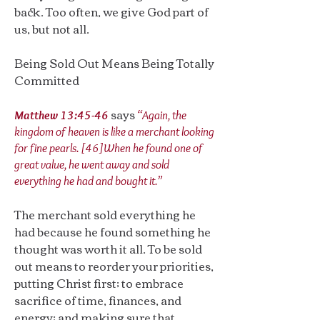
back. Too often, we give God part of
us, but not all.
Being Sold Out Means Being Totally
Committed
says
Matthew 13:45-46
“Again, the
kingdom of heaven is like a merchant looking
for fine pearls. [46]When he found one of
great value, he went away and sold
everything he had and bought it.”
The merchant sold everything he
had because he found something he
thought was worth it all. To be sold
out means to reorder your priorities,
putting Christ first; to embrace
sacrifice of time, finances, and
energy; and making sure that