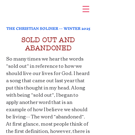
THE CHRISTIAN SOLDIER -- WINTER 2025
SOLD OUT AND
ABANDONED
So many times we hear the words
“sold out” in reference to how we
should live our lives for God. I heard
a song that came out last year that
put this thought in my head. Along
with being “sold out”, I began to
apply another word that is an
example of how I believe we should
be living-- The word “abandoned”.
At first glance, most people think of
the first definition, however, there is