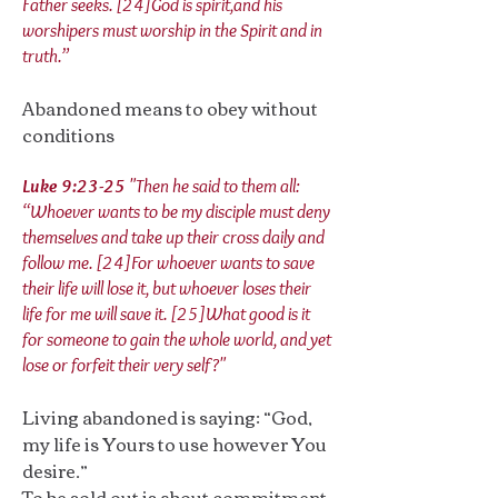
Father seeks. [24]God is spirit,and his
worshipers must worship in the Spirit and in
truth.”
Abandoned means to obey without
conditions
Luke 9:23-25
"Then he said to them all:
“Whoever wants to be my disciple must deny
themselves and take up their cross daily and
follow me. [24]For whoever wants to save
their life will lose it, but whoever loses their
life for me will save it. [25]What good is it
for someone to gain the whole world, and yet
lose or forfeit their very self?"
Living abandoned is saying: “God,
my life is Yours to use however You
desire.”
To be sold out is about commitment.