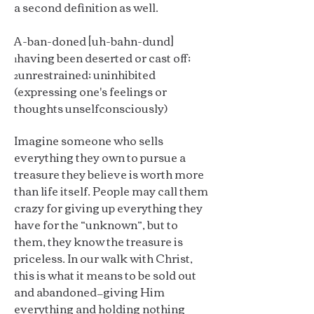
a second definition as well.
A-ban-doned [uh-bahn-dund]
¹having been deserted or cast off;
²unrestrained; uninhibited
(expressing one's feelings or
thoughts unselfconsciously)
Imagine someone who sells
everything they own to pursue a
treasure they believe is worth more
than life itself. People may call them
crazy for giving up everything they
have for the “unknown”, but to
them, they know the treasure is
priceless. In our walk with Christ,
this is what it means to be sold out
and abandoned—giving Him
everything and holding nothing