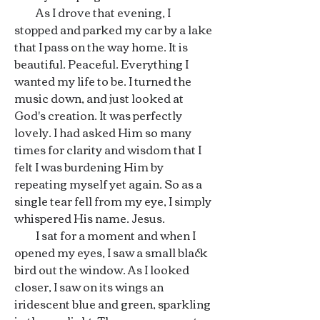
As I drove that evening, I
stopped and parked my car by a lake
that I pass on the way home. It is
beautiful. Peaceful. Everything I
wanted my life to be. I turned the
music down, and just looked at
God's creation. It was perfectly
lovely. I had asked Him so many
times for clarity and wisdom that I
felt I was burdening Him by
repeating myself yet again. So as a
single tear fell from my eye, I simply
whispered His name. Jesus.
I sat for a moment and when I
opened my eyes, I saw a small black
bird out the window. As I looked
closer, I saw on its wings an
iridescent blue and green, sparkling