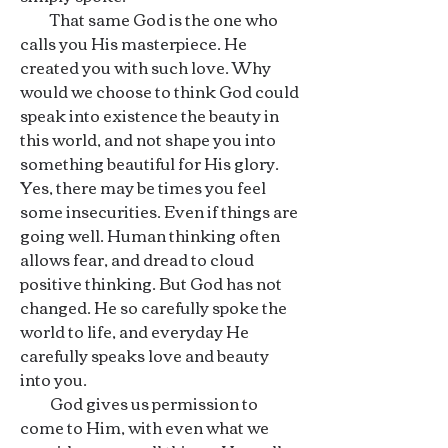
That same God is the one who
calls you His masterpiece. He
created you with such love. Why
would we choose to think God could
speak into existence the beauty in
this world, and not shape you into
something beautiful for His glory.
Yes, there may be times you feel
some insecurities. Even if things are
going well. Human thinking often
allows fear, and dread to cloud
positive thinking. But God has not
changed. He so carefully spoke the
world to life, and everyday He
carefully speaks love and beauty
into you.
God gives us permission to
come to Him, with even what we