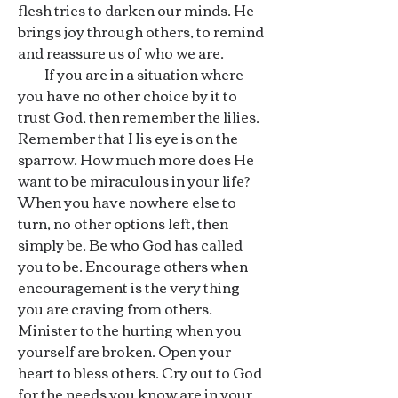
flesh tries to darken our minds. He
brings joy through others, to remind
and reassure us of who we are.
If you are in a situation where
you have no other choice by it to
trust God, then remember the lilies.
Remember that His eye is on the
sparrow. How much more does He
want to be miraculous in your life?
When you have nowhere else to
turn, no other options left, then
simply be. Be who God has called
you to be. Encourage others when
encouragement is the very thing
you are craving from others.
Minister to the hurting when you
yourself are broken. Open your
heart to bless others. Cry out to God
for the needs you know are in your