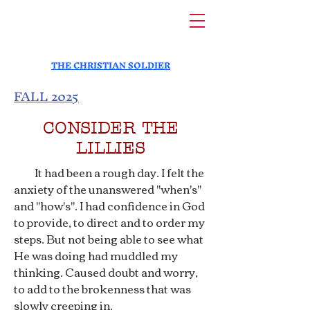
THE CHRISTIAN SOLDIER
FALL 2025
CONSIDER THE
LILLIES
It had been a rough day. I felt the
anxiety of the unanswered "when's"
and "how's". I had confidence in God
to provide, to direct and to order my
steps. But not being able to see what
He was doing had muddled my
thinking. Caused doubt and worry,
to add to the brokenness that was
slowly creeping in.