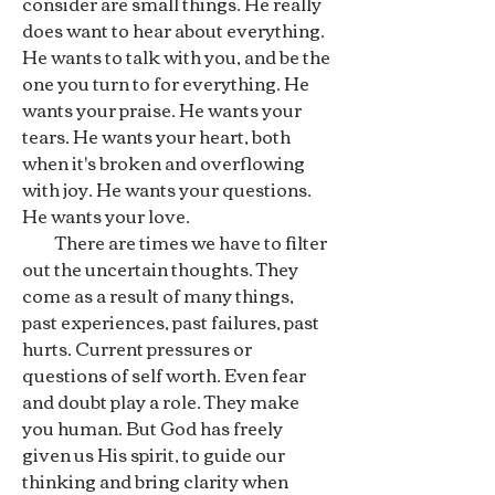
consider are small things. He really
does want to hear about everything.
He wants to talk with you, and be the
one you turn to for everything. He
wants your praise. He wants your
tears. He wants your heart, both
when it's broken and overflowing
with joy. He wants your questions.
He wants your love.
There are times we have to filter
out the uncertain thoughts. They
come as a result of many things,
past experiences, past failures, past
hurts. Current pressures or
questions of self worth. Even fear
and doubt play a role. They make
you human. But God has freely
given us His spirit, to guide our
thinking and bring clarity when