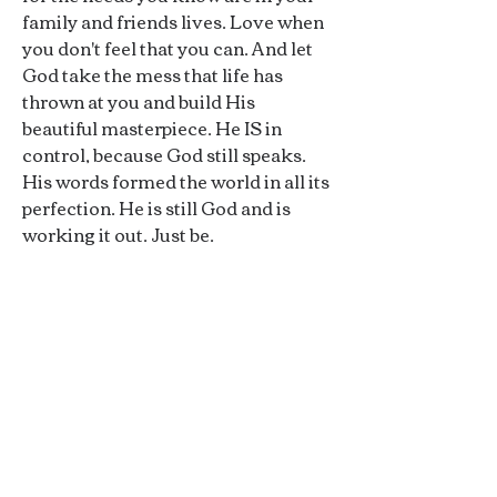
family and friends lives. Love when
you don't feel that you can. And let
God take the mess that life has
thrown at you and build His
beautiful masterpiece. He IS in
control, because God still speaks.
His words formed the world in all its
perfection. He is still God and is
working it out. Just be.