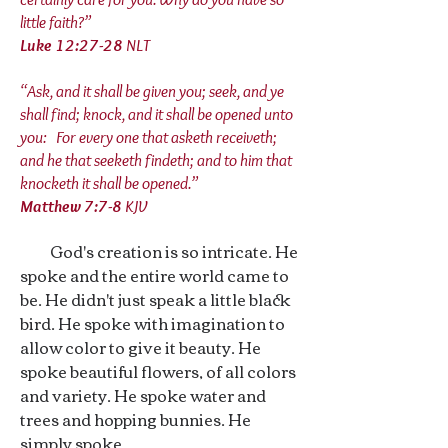
little faith?”
Luke 12:27‭-‬28
NLT
“Ask, and it shall be given you; seek, and ye
shall find; knock, and it shall be opened unto
you: For every one that asketh receiveth;
and he that seeketh findeth; and to him that
knocketh it shall be opened.”
Matthew 7:7‭-‬8
KJV
God's creation is so intricate. He
spoke and the entire world came to
be. He didn't just speak a little black
bird. He spoke with imagination to
allow color to give it beauty. He
spoke beautiful flowers, of all colors
and variety. He spoke water and
trees and hopping bunnies. He
simply spoke.