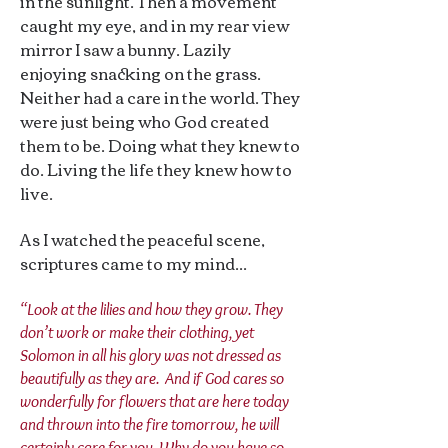
in the sunlight. Then a movement
caught my eye, and in my rear view
mirror I saw a bunny. Lazily
enjoying snacking on the grass.
Neither had a care in the world. They
were just being who God created
them to be. Doing what they knew to
do. Living the life they knew how to
live.
As I watched the peaceful scene,
scriptures came to my mind...
“Look at the lilies and how they grow. They
don’t work or make their clothing, yet
Solomon in all his glory was not dressed as
beautifully as they are. And if God cares so
wonderfully for flowers that are here today
and thrown into the fire tomorrow, he will
certainly care for you. Why do you have so