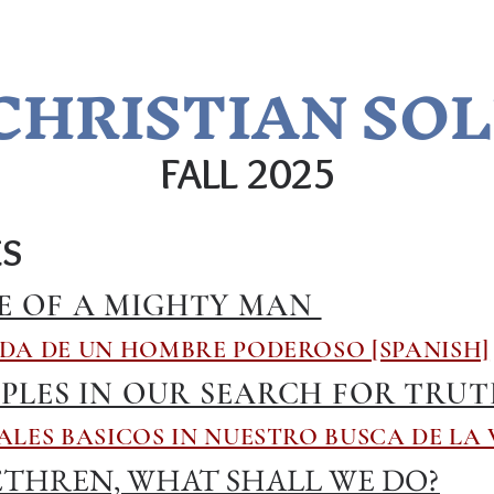
CHRISTIAN SO
FALL 2025​
ES
E OF A MIGHTY MAN
DA DE UN HOMBRE PODEROSO [SPANISH]
IPLES IN OUR SEARCH FOR TRU
ALES BASICOS IN NUESTRO BUSCA DE LA 
THREN, WHAT SHALL WE DO?