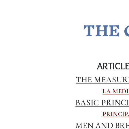
THE 
ARTICL
THE MEASUR
LA MEDI
BASIC PRINC
PRINCIP
MEN AND BRE