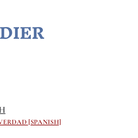
LDIER
TH
VERDAD [SPANISH]