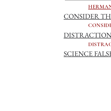
HERMAN
CONSIDER THE
CONSIDE
DISTRACTION,
DISTRAC
SCIENCE FALS