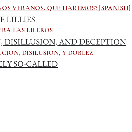
OS VERANOS, QUE HAREMOS? [SPANISH]
 LILLIES
RA LAS LILEROS
 DISILLUSION, AND DECEPTION
CION, DISILUSION, Y DOBLEZ
ELY SO-CALLED